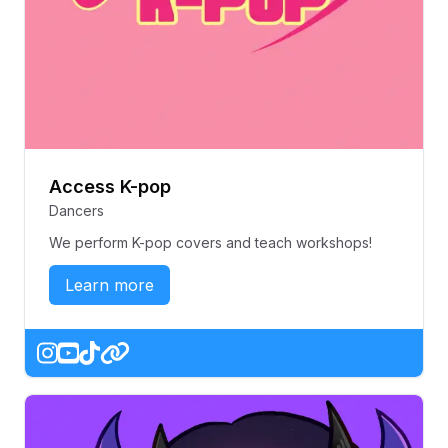
Access K-pop
Dancers
We perform K-pop covers and teach workshops!
Learn more