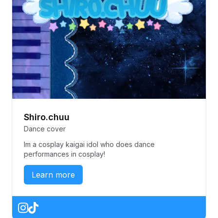
Shiro.chuu
Dance cover
Im a cosplay kaigai idol who does dance
performances in cosplay!
Learn more