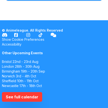
© Animeleague. All Rights Reserved
Show Cookie Preferences
Accessibility
Other Upcoming Events
Bristol
22nd - 23rd Aug
London
28th - 30th Aug
Birmingham
19th - 20th Sep
Norwich
3rd - 4th Oct
Sheffield
10th - 11th Oct
Newcastle
17th - 18th Oct
See full calendar