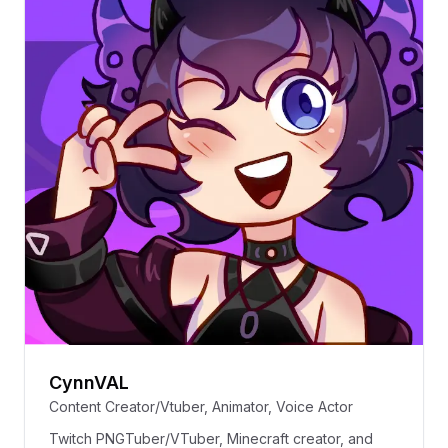
CynnVAL
Content Creator/Vtuber, Animator, Voice Actor
Twitch PNGTuber/VTuber, Minecraft creator, and