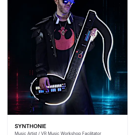
SYNTHONIE
Music Artist / VR Music Workshop Facilitator