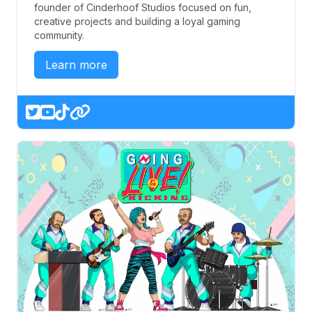
founder of Cinderhoof Studios focused on fun,
creative projects and building a loyal gaming
community.
Learn more