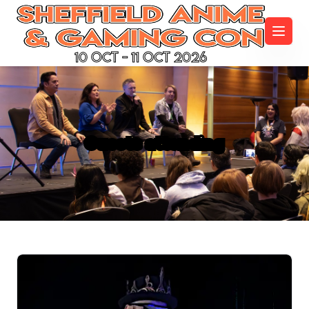
10 Oct - 11 Oct 2026
Guests attending