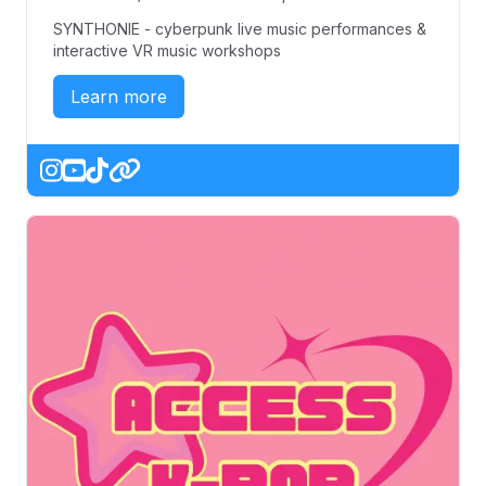
SYNTHONIE - cyberpunk live music performances &
interactive VR music workshops
Learn more