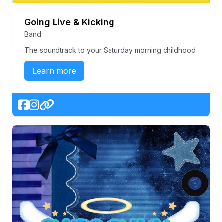
Going Live & Kicking
Band
The soundtrack to your Saturday morning childhood
Learn more