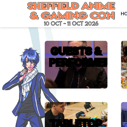
H
10 Oct - 11 Oct 2026
GUESTS &
PERFORMERS
TABLETOP