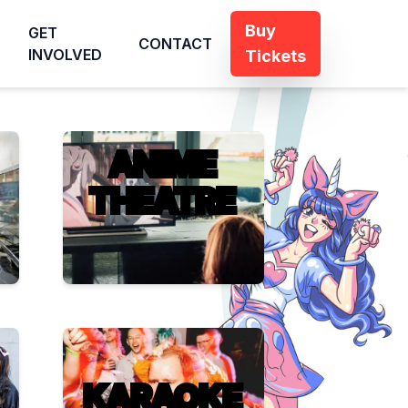
Buy
GET
CONTACT
INVOLVED
Tickets
ANIME
THEATRE
KARAOKE