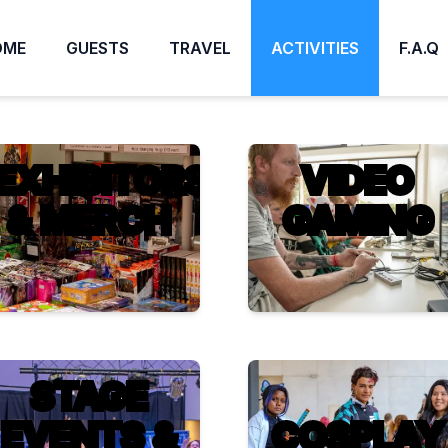
OME
GUESTS
TRAVEL
ACTIVITIES
F.A.Q
EXHIBITORS
VIDEO
& MERCH
GAMING
STAGE
EVENTS &
COSPLAY