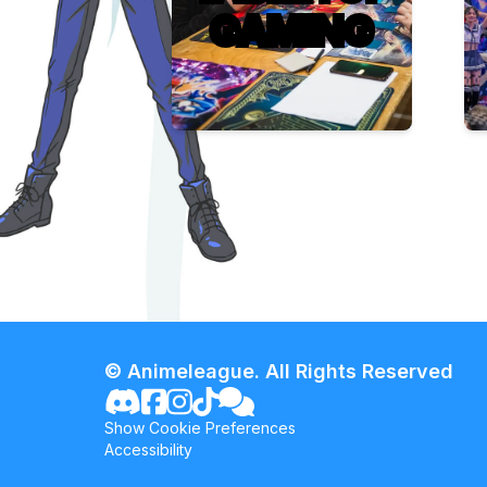
GAMING
© Animeleague. All Rights Reserved
Show Cookie Preferences
Accessibility