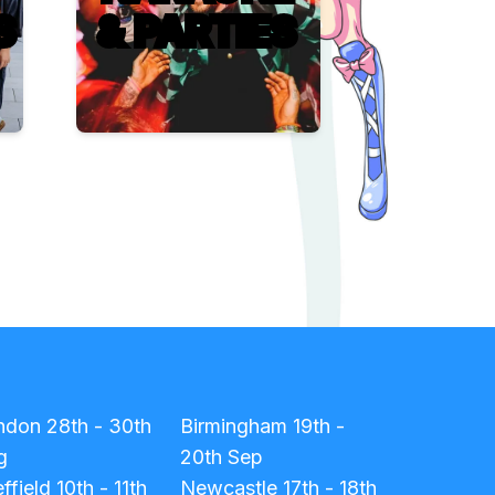
S
& PARTIES
ndon
28th - 30th
Birmingham
19th -
g
20th Sep
ffield
10th - 11th
Newcastle
17th - 18th