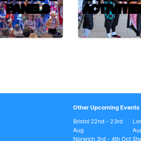
PANELS
ACTIVITIE
Other Upcoming Events
Bristol
22nd - 23rd
Lo
Aug
Au
Norwich
3rd - 4th Oct
She