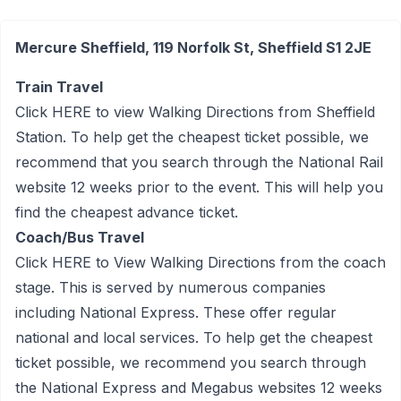
Mercure Sheffield, 119 Norfolk St, Sheffield S1 2JE
Train Travel
Click
HERE
to view Walking Directions from Sheffield
Station. To help get the cheapest ticket possible, we
recommend that you search through the National Rail
website 12 weeks prior to the event. This will help you
find the cheapest advance ticket.
Coach/Bus Travel
Click
HERE
to View Walking Directions from the coach
stage. This is served by numerous companies
including National Express. These offer regular
national and local services. To help get the cheapest
ticket possible, we recommend you search through
the National Express and Megabus websites 12 weeks