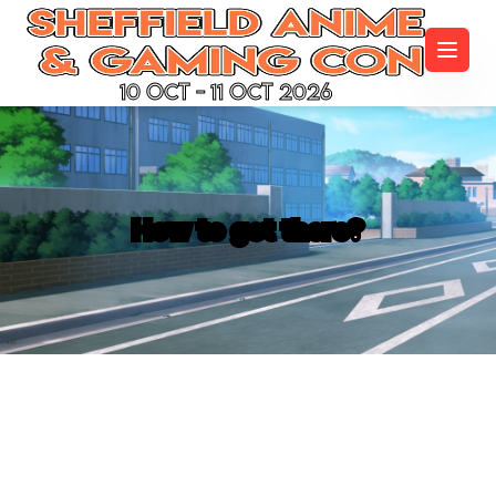
10 Oct - 11 Oct 2026
How to get there?