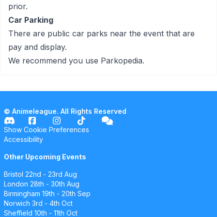
prior.
Car Parking
There are public car parks near the event that are
pay and display.
We recommend you use
Parkopedia
.
© Animeleague. All Rights Reserved
Show Cookie Preferences
Accessibility
Other Upcoming Events
Bristol
22nd - 23rd Aug
London
28th - 30th Aug
Birmingham
19th - 20th Sep
Norwich
3rd - 4th Oct
Sheffield
10th - 11th Oct